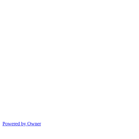
Powered by Owner