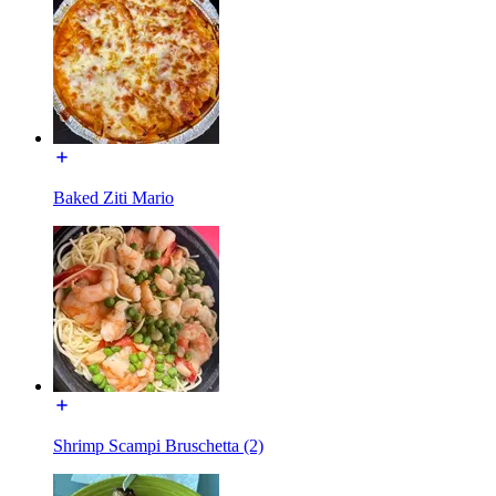
Baked Ziti Mario
Shrimp Scampi Bruschetta (2)