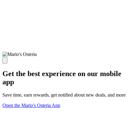
Get the best experience on our mobile
app
Save time, earn rewards, get notified about new deals, and more
Open the Mario's Osteria App