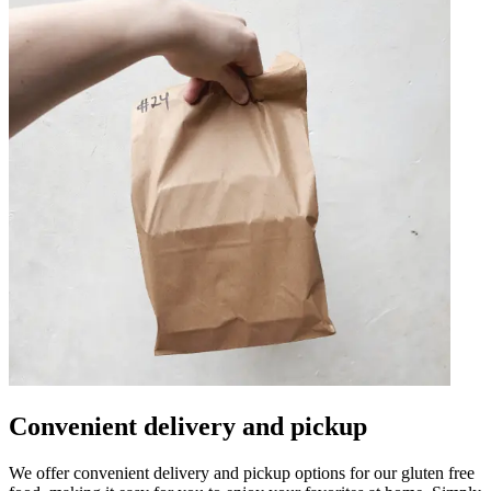
Convenient delivery and pickup
We offer convenient delivery and pickup options for our gluten free