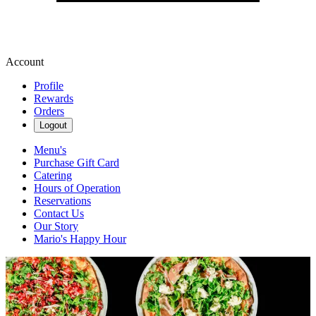
Account
Profile
Rewards
Orders
Logout
Menu's
Purchase Gift Card
Catering
Hours of Operation
Reservations
Contact Us
Our Story
Mario's Happy Hour