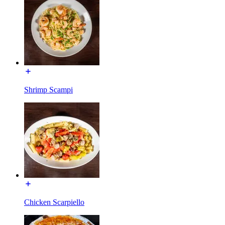
Shrimp Scampi
Chicken Scarpiello