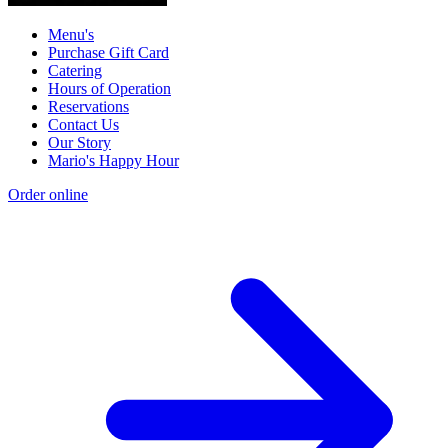
Menu's
Purchase Gift Card
Catering
Hours of Operation
Reservations
Contact Us
Our Story
Mario's Happy Hour
Order online