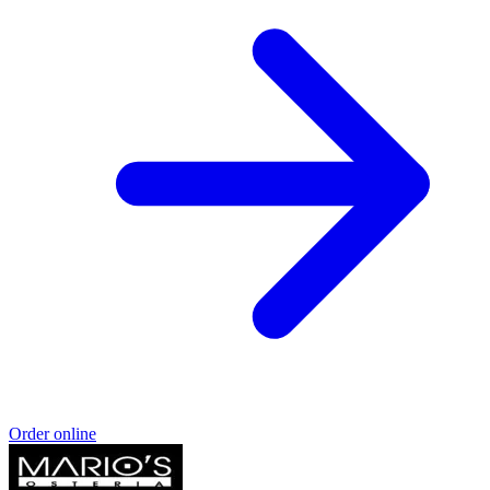
Order online