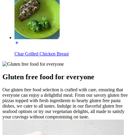
Char Grilled Chicken Breast
Gluten free food for everyone
Our gluten free food selection is crafted with care, ensuring that
everyone can enjoy a delightful meal. From our savory gluten free
pizzas topped with fresh ingredients to hearty gluten free pasta
dishes, we cater to all tastes. Indulge in our flavorful gluten free
seafood options or try our vegetarian delights, all made to satisfy
your cravings without compromising on taste.