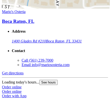
Mario's Osteria
Boca Raton, FL
Address
1400 Glades Rd #210
Boca Raton, FL 33431
Contact
Call
(561) 239-7000
Email
info@mariososteria.com
Get directions
Loading today's hours...
See hours
Order online
Order online
Order with App