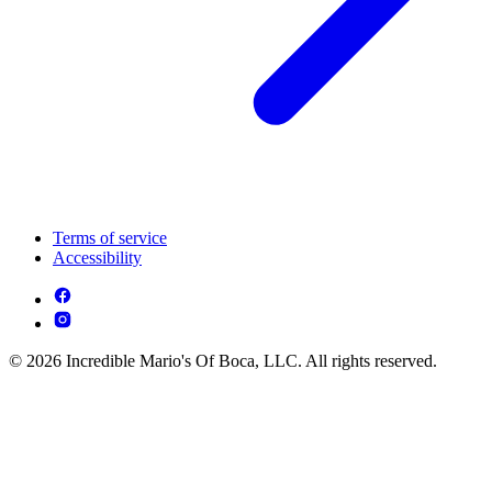
Terms of service
Accessibility
© 2026 Incredible Mario's Of Boca, LLC. All rights reserved.