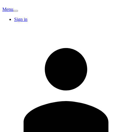
Menu
Sign in