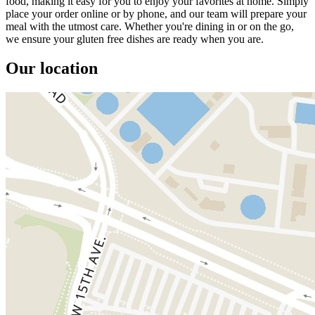
food, making it easy for you to enjoy your favorites at home. Simply
place your order online or by phone, and our team will prepare your
meal with the utmost care. Whether you're dining in or on the go,
we ensure your gluten free dishes are ready when you are.
Our location