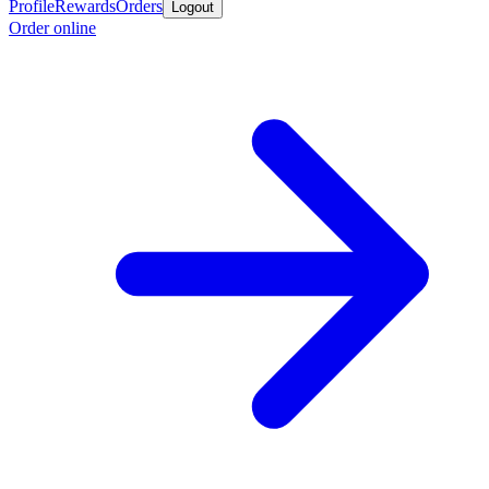
Profile
Rewards
Orders
Logout
Order online