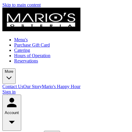
Skip to main content
Menu's
Purchase Gift Card
Catering
Hours of Operation
Reservations
More
Contact Us
Our Story
Mario's Happy Hour
Sign in
Account