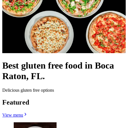
Best gluten free food in Boca
Raton, FL.
Delicious gluten free options
Featured
View menu