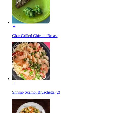
Char Grilled Chicken Breast
Shrimp Scampi Bruschetta (2)