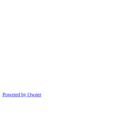
Powered by Owner