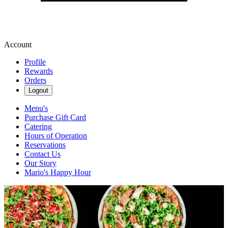
Account
Profile
Rewards
Orders
Logout
Menu's
Purchase Gift Card
Catering
Hours of Operation
Reservations
Contact Us
Our Story
Mario's Happy Hour