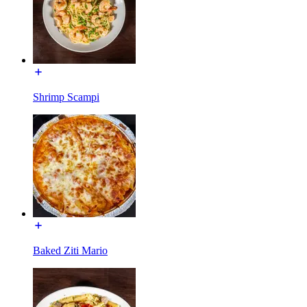
Shrimp Scampi
Baked Ziti Mario