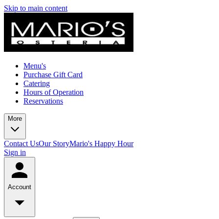
Skip to main content
Menu's
Purchase Gift Card
Catering
Hours of Operation
Reservations
More
Contact Us
Our Story
Mario's Happy Hour
Sign in
Account