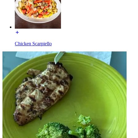
Chicken Scarpiello