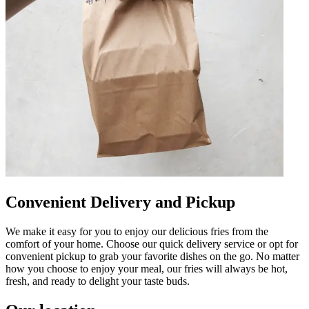
Convenient Delivery and Pickup
We make it easy for you to enjoy our delicious fries from the
comfort of your home. Choose our quick delivery service or opt for
convenient pickup to grab your favorite dishes on the go. No matter
how you choose to enjoy your meal, our fries will always be hot,
fresh, and ready to delight your taste buds.