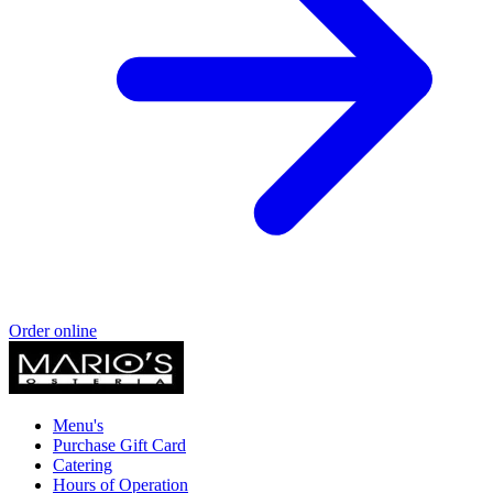
Order online
Menu's
Purchase Gift Card
Catering
Hours of Operation