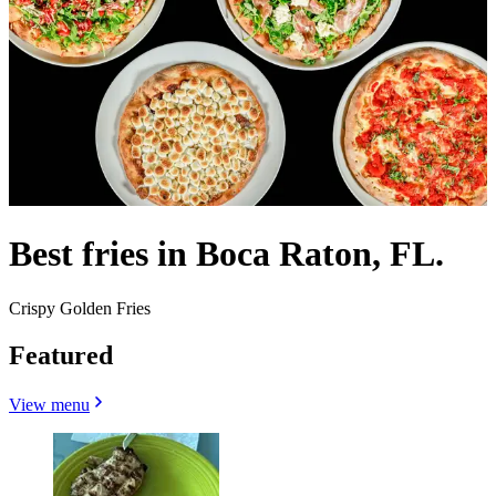
Best fries in Boca Raton, FL.
Crispy Golden Fries
Featured
View menu