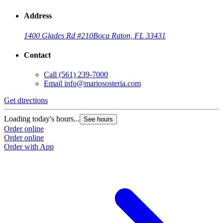
Address
1400 Glades Rd #210
Boca Raton, FL 33431
Contact
Call
(561) 239-7000
Email
info@mariososteria.com
Get directions
Loading today's hours...
See hours
Order online
Order online
Order with App