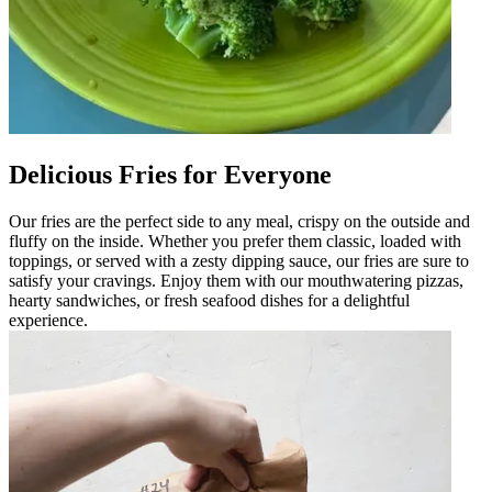
Delicious Fries for Everyone
Our fries are the perfect side to any meal, crispy on the outside and
fluffy on the inside. Whether you prefer them classic, loaded with
toppings, or served with a zesty dipping sauce, our fries are sure to
satisfy your cravings. Enjoy them with our mouthwatering pizzas,
hearty sandwiches, or fresh seafood dishes for a delightful
experience.