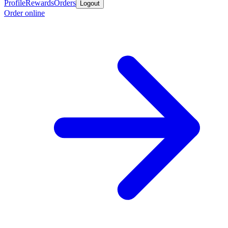
Profile
Rewards
Orders
Logout
Order online