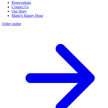
Reservations
Contact Us
Our Story
Mario's Happy Hour
Order online