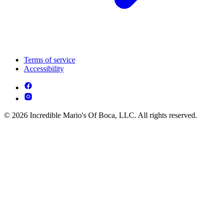
Terms of service
Accessibility
© 2026 Incredible Mario's Of Boca, LLC. All rights reserved.