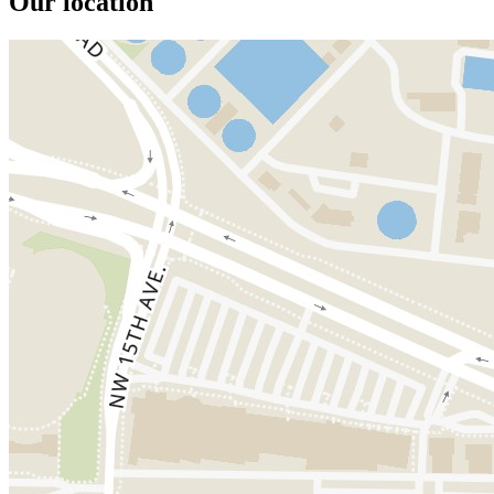
Our location