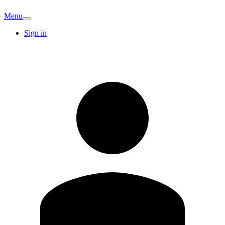
Menu
Sign in