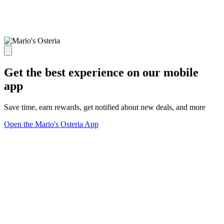
Get the best experience on our mobile
app
Save time, earn rewards, get notified about new deals, and more
Open the Mario's Osteria App