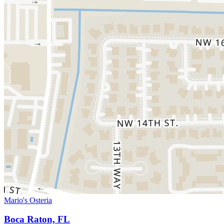
Mario's Osteria
Boca Raton, FL