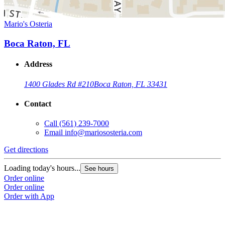
Mario's Osteria
Boca Raton, FL
Address
1400 Glades Rd #210
Boca Raton, FL 33431
Contact
Call
(561) 239-7000
Email
info@mariososteria.com
Get directions
Loading today's hours...
See hours
Order online
Order online
Order with App