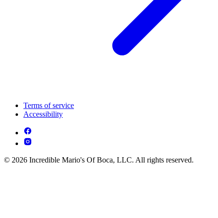
Terms of service
Accessibility
© 2026 Incredible Mario's Of Boca, LLC. All rights reserved.