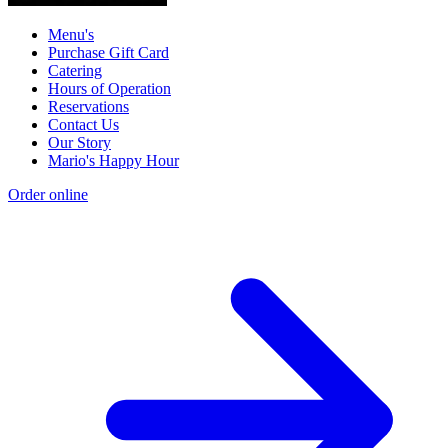
Menu's
Purchase Gift Card
Catering
Hours of Operation
Reservations
Contact Us
Our Story
Mario's Happy Hour
Order online