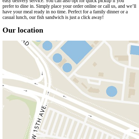
easy delivery service. You can also opt for quick pickup if you
prefer to dine in. Simply place your order online or call us, and we’ll
have your meal ready in no time. Perfect for a family dinner or a
casual lunch, our fish sandwich is just a click away!
Our location