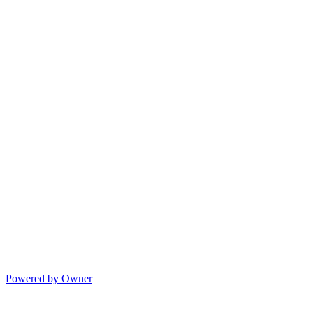
Powered by Owner