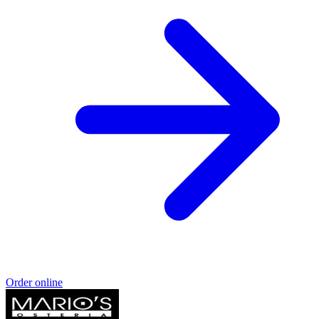
Order online