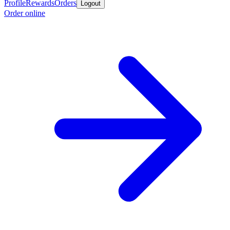
Profile
Rewards
Orders
Logout
Order online