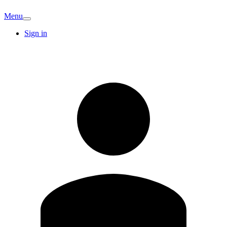
Menu
Sign in