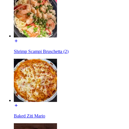
Shrimp Scampi Bruschetta (2)
Baked Ziti Mario