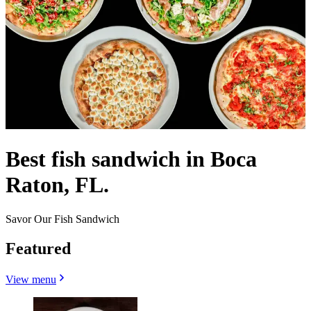
Best fish sandwich in Boca
Raton, FL.
Savor Our Fish Sandwich
Featured
View menu