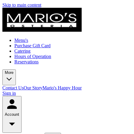
Skip to main content
Menu's
Purchase Gift Card
Catering
Hours of Operation
Reservations
More
Contact Us
Our Story
Mario's Happy Hour
Sign in
Account