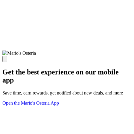
Get the best experience on our mobile
app
Save time, earn rewards, get notified about new deals, and more
Open the Mario's Osteria App