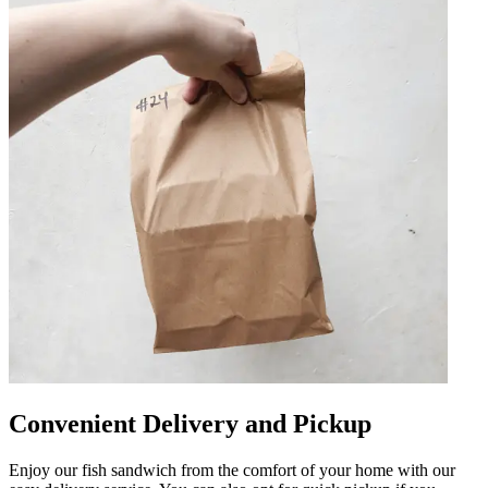
Convenient Delivery and Pickup
Enjoy our fish sandwich from the comfort of your home with our