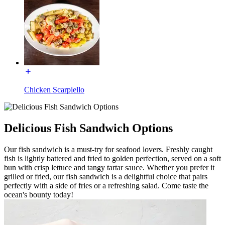
Chicken Scarpiello
Delicious Fish Sandwich Options
Our fish sandwich is a must-try for seafood lovers. Freshly caught
fish is lightly battered and fried to golden perfection, served on a soft
bun with crisp lettuce and tangy tartar sauce. Whether you prefer it
grilled or fried, our fish sandwich is a delightful choice that pairs
perfectly with a side of fries or a refreshing salad. Come taste the
ocean's bounty today!