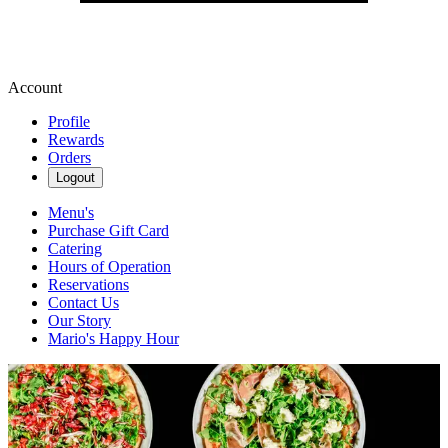
Account
Profile
Rewards
Orders
Logout
Menu's
Purchase Gift Card
Catering
Hours of Operation
Reservations
Contact Us
Our Story
Mario's Happy Hour