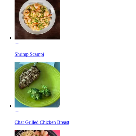
Shrimp Scampi
Char Grilled Chicken Breast