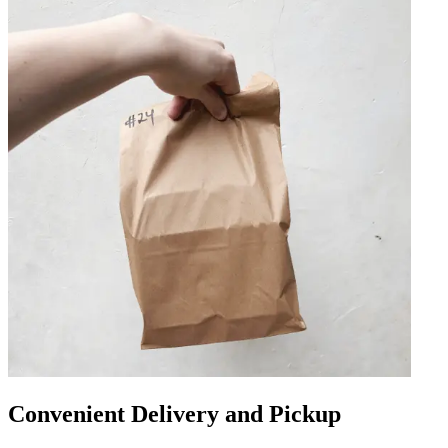
Convenient Delivery and Pickup