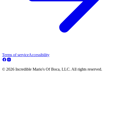
Terms of service
Accessibility
© 2026 Incredible Mario's Of Boca, LLC. All rights reserved.