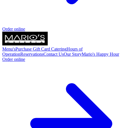
Order online
Menu's
Purchase Gift Card
Catering
Hours of
Operation
Reservations
Contact Us
Our Story
Mario's Happy Hour
Order online