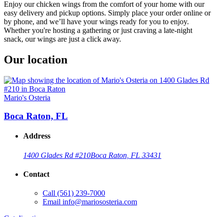
Enjoy our chicken wings from the comfort of your home with our
easy delivery and pickup options. Simply place your order online or
by phone, and we’ll have your wings ready for you to enjoy.
Whether you're hosting a gathering or just craving a late-night
snack, our wings are just a click away.
Our location
Mario's Osteria
Boca Raton, FL
Address
1400 Glades Rd #210
Boca Raton, FL 33431
Contact
Call
(561) 239-7000
Email
info@mariososteria.com