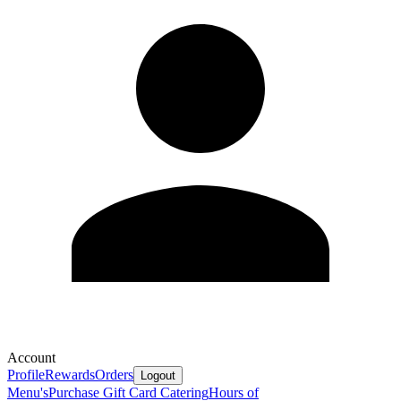
Account
Profile
Rewards
Orders
Logout
Menu's
Purchase Gift Card
Catering
Hours of