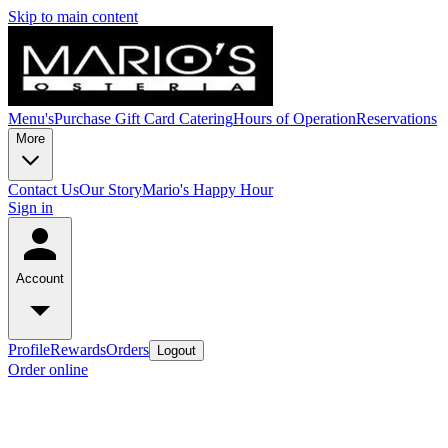
Skip to main content
Menu's
Purchase Gift Card
Catering
Hours of Operation
Reservations
More
Contact Us
Our Story
Mario's Happy Hour
Sign in
Account
Profile
Rewards
Orders
Logout
Order online