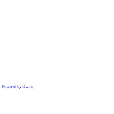
Powered by Owner