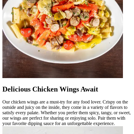
Delicious Chicken Wings Await
Our chicken wings are a must-try for any food lover. Crispy on the
outside and juicy on the inside, they come in a variety of flavors to
satisfy every palate. Whether you prefer them spicy, tangy, or sweet,
our wings are perfect for sharing or enjoying solo. Pair them with
your favorite dipping sauce for an unforgettable experience.