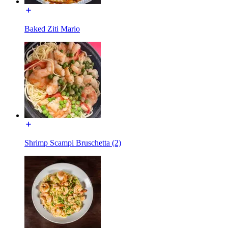
Baked Ziti Mario
Shrimp Scampi Bruschetta (2)