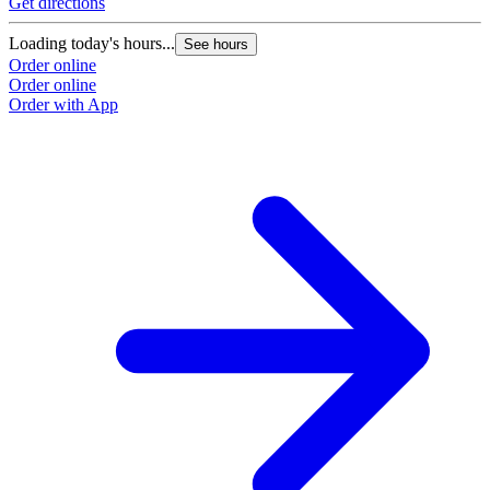
Get directions
Loading today's hours...
See hours
Order online
Order online
Order with App