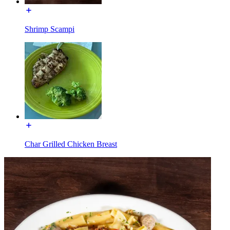
Shrimp Scampi
Char Grilled Chicken Breast