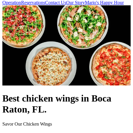
Operation
Reservations
Contact Us
Our Story
Mario's Happy Hour
Best chicken wings in Boca
Raton, FL.
Savor Our Chicken Wings