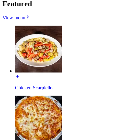
Featured
View menu
Chicken Scarpiello