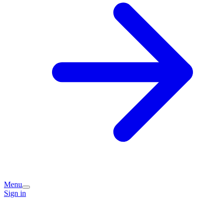
Menu
Sign in